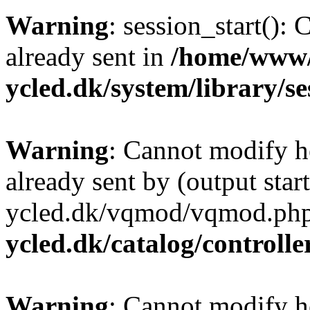
Warning
: session_start():
already sent in
/home/www/
ycled.dk/system/library/s
Warning
: Cannot modify h
already sent by (output sta
ycled.dk/vqmod/vqmod.php
ycled.dk/catalog/controlle
Warning
: Cannot modify h