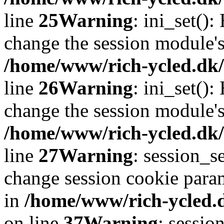
line
25
Warning
: ini_set()
change the session module's i
/home/www/rich-ycled.dk/
line
26
Warning
: ini_set()
change the session module's i
/home/www/rich-ycled.dk/
line
27
Warning
: session_
change session cookie para
in
/home/www/rich-ycled.d
on line
37
Warning
: sessio