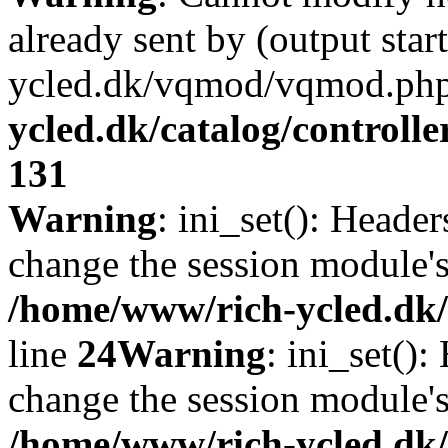
already sent by (output sta
ycled.dk/vqmod/vqmod.php
ycled.dk/catalog/controlle
131
Warning
: ini_set(): Heade
change the session module's i
/home/www/rich-ycled.dk/
line
24
Warning
: ini_set()
change the session module's i
/home/www/rich-ycled.dk/