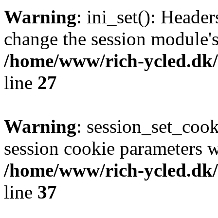
Warning
: ini_set(): Heade
change the session module's i
/home/www/rich-ycled.dk/
line
27
Warning
: session_set_coo
session cookie parameters w
/home/www/rich-ycled.dk/
line
37