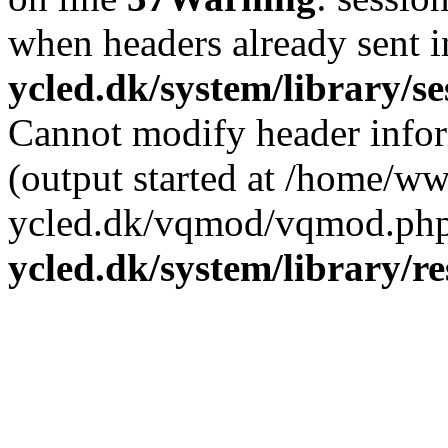
when headers already sent 
ycled.dk/system/library/s
Cannot modify header infor
(output started at /home/w
ycled.dk/vqmod/vqmod.php
ycled.dk/system/library/r