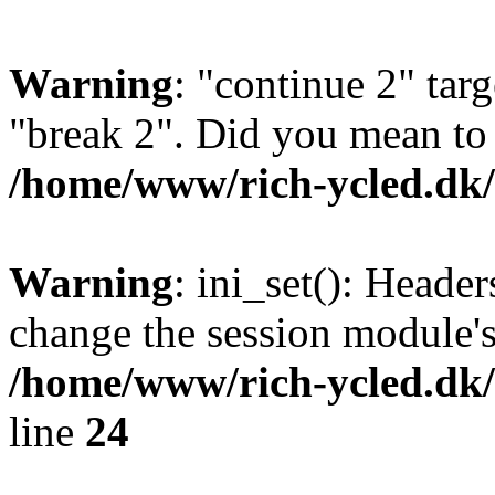
Warning
: "continue 2" targ
"break 2". Did you mean to 
/home/www/rich-ycled.d
Warning
: ini_set(): Heade
change the session module's i
/home/www/rich-ycled.dk/
line
24