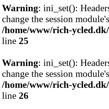
Warning
: ini_set(): Heade
change the session module's i
/home/www/rich-ycled.dk/
line
25
Warning
: ini_set(): Heade
change the session module's i
/home/www/rich-ycled.dk/
line
26