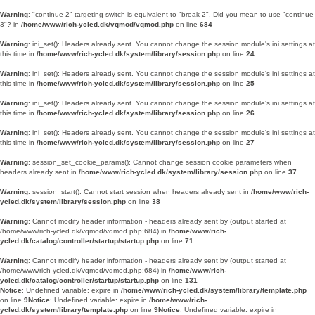
Warning
: "continue 2" targeting switch is equivalent to "break 2". Did you mean to use "continue
3"? in
/home/www/rich-ycled.dk/vqmod/vqmod.php
on line
684
Warning
: ini_set(): Headers already sent. You cannot change the session module's ini settings at
this time in
/home/www/rich-ycled.dk/system/library/session.php
on line
24
Warning
: ini_set(): Headers already sent. You cannot change the session module's ini settings at
this time in
/home/www/rich-ycled.dk/system/library/session.php
on line
25
Warning
: ini_set(): Headers already sent. You cannot change the session module's ini settings at
this time in
/home/www/rich-ycled.dk/system/library/session.php
on line
26
Warning
: ini_set(): Headers already sent. You cannot change the session module's ini settings at
this time in
/home/www/rich-ycled.dk/system/library/session.php
on line
27
Warning
: session_set_cookie_params(): Cannot change session cookie parameters when
headers already sent in
/home/www/rich-ycled.dk/system/library/session.php
on line
37
Warning
: session_start(): Cannot start session when headers already sent in
/home/www/rich-
ycled.dk/system/library/session.php
on line
38
Warning
: Cannot modify header information - headers already sent by (output started at
/home/www/rich-ycled.dk/vqmod/vqmod.php:684) in
/home/www/rich-
ycled.dk/catalog/controller/startup/startup.php
on line
71
Warning
: Cannot modify header information - headers already sent by (output started at
/home/www/rich-ycled.dk/vqmod/vqmod.php:684) in
/home/www/rich-
ycled.dk/catalog/controller/startup/startup.php
on line
131
Notice
: Undefined variable: expire in
/home/www/rich-ycled.dk/system/library/template.php
on line
9
Notice
: Undefined variable: expire in
/home/www/rich-
ycled.dk/system/library/template.php
on line
9
Notice
: Undefined variable: expire in