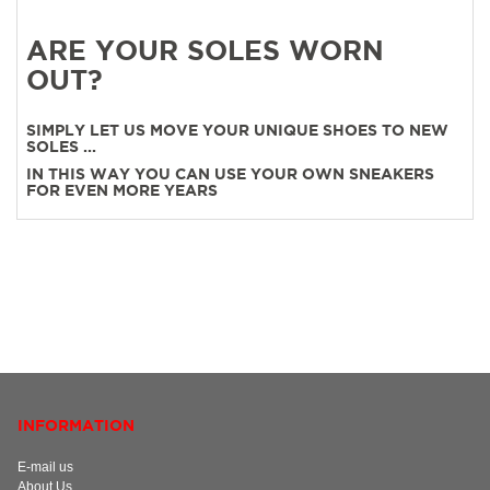
ARE YOUR SOLES WORN
OUT?
SIMPLY LET US MOVE YOUR UNIQUE SHOES TO NEW
SOLES ...
IN THIS WAY YOU CAN USE YOUR OWN SNEAKERS
FOR EVEN MORE YEARS
INFORMATION
E-mail us
About Us