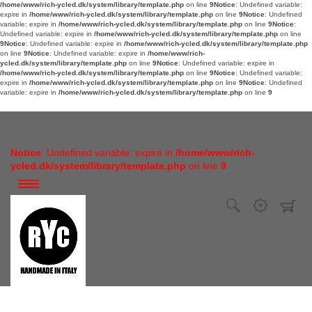
/home/www/rich-ycled.dk/system/library/template.php
on line
9
Notice
: Undefined variable:
expire in
/home/www/rich-ycled.dk/system/library/template.php
on line
9
Notice
: Undefined
variable: expire in
/home/www/rich-ycled.dk/system/library/template.php
on line
9
Notice
:
Undefined variable: expire in
/home/www/rich-ycled.dk/system/library/template.php
on line
9
Notice
: Undefined variable: expire in
/home/www/rich-ycled.dk/system/library/template.php
on line
9
Notice
: Undefined variable: expire in
/home/www/rich-
ycled.dk/system/library/template.php
on line
9
Notice
: Undefined variable: expire in
/home/www/rich-ycled.dk/system/library/template.php
on line
9
Notice
: Undefined variable:
expire in
/home/www/rich-ycled.dk/system/library/template.php
on line
9
Notice
: Undefined
variable: expire in
/home/www/rich-ycled.dk/system/library/template.php
on line
9
Notice
: Undefined variable: expire in
/home/www/rich-
ycled.dk/system/library/template.php
on line
9