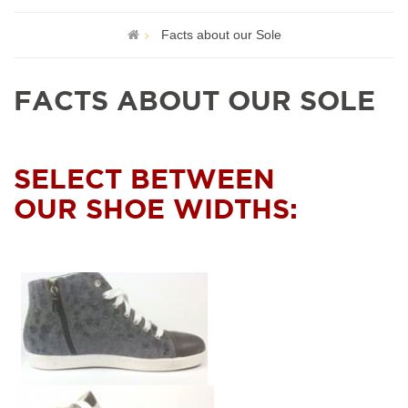
Facts about our Sole
FACTS ABOUT OUR SOLE
SELECT BETWEEN
OUR SHOE WIDTHS: