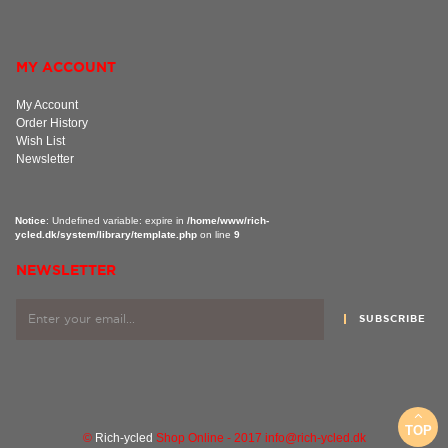
MY ACCOUNT
My Account
Order History
Wish List
Newsletter
Notice
: Undefined variable: expire in
/home/www/rich-
ycled.dk/system/library/template.php
on line
9
NEWSLETTER
SUBSCRIBE
TOP
©
Rich-ycled
Shop Online - 2017 info@rich-ycled.dk