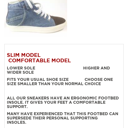
SLIM MODEL
COMFORTABLE MODEL
LOWER SOLE HIGHER AND
WIDER SOLE
FITS YOUR USUAL SHOE SIZE CHOOSE ONE
SIZE SMALLER THAN YOUR NORMAL CHOICE
ALL OUR SNEAKERS HAVE AN ERGONOMIC FOOTBED
INSOLE. IT GIVES YOUR FEET A COMFORTABLE
SUPPORT.
MANY HAVE EXPERIENCED THAT THIS FOOTBED CAN
SUPERSEDE THEIR PERSONAL SUPPORTING
INSOLES.