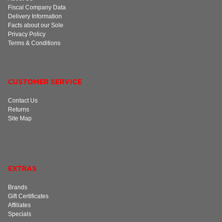
Fiscal Company Data
Delivery Information
Facts about our Sole
Privacy Policy
Terms & Conditions
CUSTOMER SERVICE
Contact Us
Returns
Site Map
EXTRAS
Brands
Gift Certificates
Affiliates
Specials