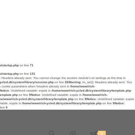
p/startup.php
on line
71
p/startup.php
on line
131
(): Headers already sent. You cannot change the session module's ini settings at this time in
ycled.dk/system/library/session.php
on line
26
Warning
: ini_set(): Headers already sent. You
n cookie parameters when headers already sent in
/home/www/rich-
Notice
: Undefined variable: expire in
/home/www/rich-ycled.dk/system/library/template.php
template.php
on line
9
Notice
: Undefined variable: expire in
/home/www/rich-
me/www/rich-ycled.dk/system/library/template.php
on line
9
Notice
: Undefined variable: expire
riable: expire in
/home/www/rich-ycled.dk/system/library/template.php
on line
9
Notice
:
line
9
0