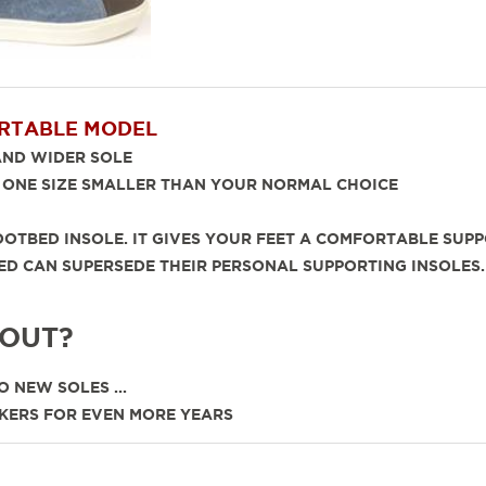
RTABLE MODEL
 WIDER SOLE
NE SIZE SMALLER THAN YOUR NORMAL CHOICE
OTBED INSOLE. IT GIVES YOUR FEET A COMFORTABLE SUPP
TBED CAN SUPERSEDE THEIR PERSONAL SUPPORTING INS
 OUT?
 NEW SOLES ...
KERS FOR EVEN MORE YEARS