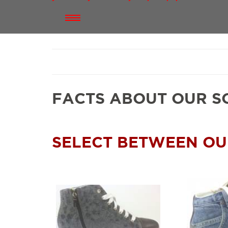
FACTS ABOUT OUR S
SELECT BETWEEN OU