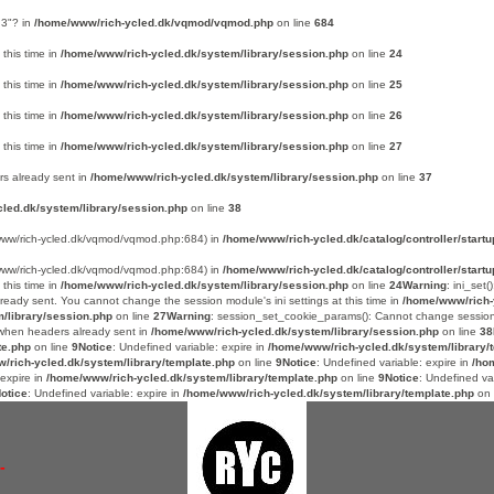
 3"? in
/home/www/rich-ycled.dk/vqmod/vqmod.php
on line
684
 this time in
/home/www/rich-ycled.dk/system/library/session.php
on line
24
 this time in
/home/www/rich-ycled.dk/system/library/session.php
on line
25
 this time in
/home/www/rich-ycled.dk/system/library/session.php
on line
26
 this time in
/home/www/rich-ycled.dk/system/library/session.php
on line
27
s already sent in
/home/www/rich-ycled.dk/system/library/session.php
on line
37
led.dk/system/library/session.php
on line
38
e/www/rich-ycled.dk/vqmod/vqmod.php:684) in
/home/www/rich-ycled.dk/catalog/controller/startu
e/www/rich-ycled.dk/vqmod/vqmod.php:684) in
/home/www/rich-ycled.dk/catalog/controller/startu
 this time in
/home/www/rich-ycled.dk/system/library/session.php
on line
24
Warning
: ini_set
already sent. You cannot change the session module's ini settings at this time in
/home/www/rich-
/library/session.php
on line
27
Warning
: session_set_cookie_params(): Cannot change sessio
n when headers already sent in
/home/www/rich-ycled.dk/system/library/session.php
on line
38
te.php
on line
9
Notice
: Undefined variable: expire in
/home/www/rich-ycled.dk/system/library/
/rich-ycled.dk/system/library/template.php
on line
9
Notice
: Undefined variable: expire in
/ho
 expire in
/home/www/rich-ycled.dk/system/library/template.php
on line
9
Notice
: Undefined va
otice
: Undefined variable: expire in
/home/www/rich-ycled.dk/system/library/template.php
on 
-