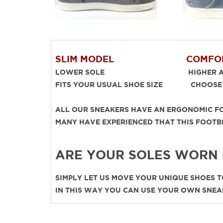
SLIM MODEL
COMFO
LOWER SOLE HIGHER AND
FITS YOUR USUAL SHOE SIZE CHOOSE O
ALL OUR SNEAKERS HAVE AN ERGONOMIC FO
MANY HAVE EXPERIENCED THAT THIS FOO
ARE YOUR SOLES WORN
SIMPLY LET US MOVE YOUR UNIQUE SHOES TO
IN THIS WAY YOU CAN USE YOUR OWN SNEA