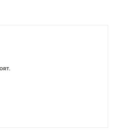
ORT.
OLES.