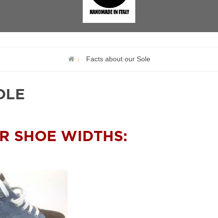
Facts about our Sole
OLE
R SHOE WIDTHS: