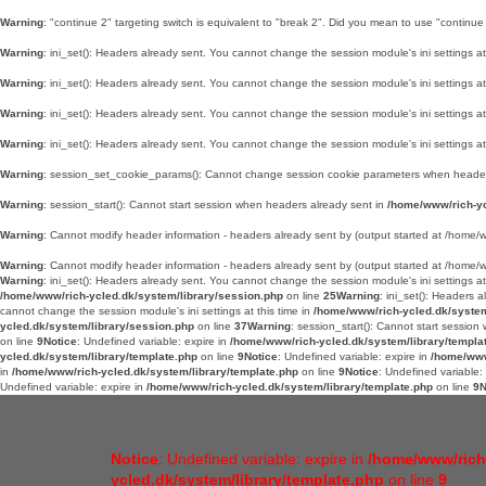
Warning
: "continue 2" targeting switch is equivalent to "break 2". Did you mean to use "continue
Warning
: ini_set(): Headers already sent. You cannot change the session module's ini settings at
Warning
: ini_set(): Headers already sent. You cannot change the session module's ini settings at
Warning
: ini_set(): Headers already sent. You cannot change the session module's ini settings at
Warning
: ini_set(): Headers already sent. You cannot change the session module's ini settings at
Warning
: session_set_cookie_params(): Cannot change session cookie parameters when header
Warning
: session_start(): Cannot start session when headers already sent in
/home/www/rich-yc
Warning
: Cannot modify header information - headers already sent by (output started at /hom
Warning
: Cannot modify header information - headers already sent by (output started at /hom
Warning
: ini_set(): Headers already sent. You cannot change the session module's ini settings at
/home/www/rich-ycled.dk/system/library/session.php
on line
25
Warning
: ini_set(): Headers 
cannot change the session module's ini settings at this time in
/home/www/rich-ycled.dk/system
ycled.dk/system/library/session.php
on line
37
Warning
: session_start(): Cannot start sessio
on line
9
Notice
: Undefined variable: expire in
/home/www/rich-ycled.dk/system/library/templa
ycled.dk/system/library/template.php
on line
9
Notice
: Undefined variable: expire in
/home/www
in
/home/www/rich-ycled.dk/system/library/template.php
on line
9
Notice
: Undefined variable:
Undefined variable: expire in
/home/www/rich-ycled.dk/system/library/template.php
on line
9
N
Notice
: Undefined variable: expire in
/home/www/rich
ycled.dk/system/library/template.php
on line
9