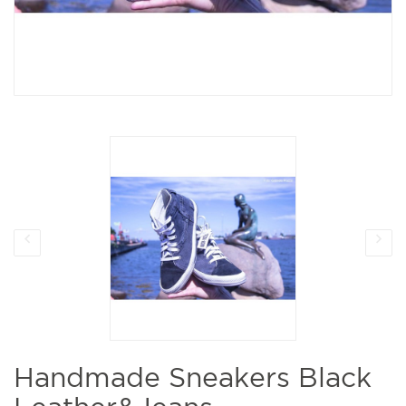
Handmade Sneakers Black