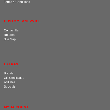
Terms & Conditions
CUSTOMER SERVICE
Contact Us
Returns
Site Map
EXTRAS
Brands
Gift Certificates
Affiliates
Specials
MY ACCOUNT