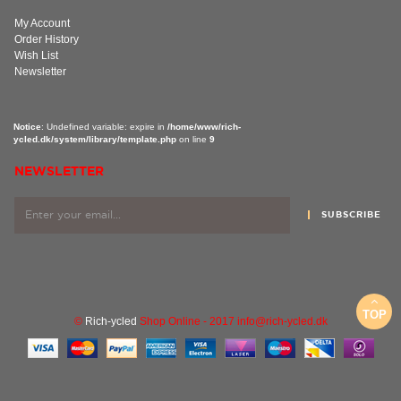
My Account
Order History
Wish List
Newsletter
Notice
: Undefined variable: expire in
/home/www/rich-
ycled.dk/system/library/template.php
on line
9
NEWSLETTER
SUBSCRIBE
TOP
©
Rich-ycled
Shop Online - 2017 info@rich-ycled.dk