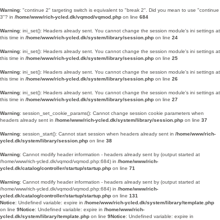
Warning
: "continue 2" targeting switch is equivalent to "break 2". Did you mean to use "continue
3"? in
/home/www/rich-ycled.dk/vqmod/vqmod.php
on line
684
Warning
: ini_set(): Headers already sent. You cannot change the session module's ini settings at
this time in
/home/www/rich-ycled.dk/system/library/session.php
on line
24
Warning
: ini_set(): Headers already sent. You cannot change the session module's ini settings at
this time in
/home/www/rich-ycled.dk/system/library/session.php
on line
25
Warning
: ini_set(): Headers already sent. You cannot change the session module's ini settings at
this time in
/home/www/rich-ycled.dk/system/library/session.php
on line
26
Warning
: ini_set(): Headers already sent. You cannot change the session module's ini settings at
this time in
/home/www/rich-ycled.dk/system/library/session.php
on line
27
Warning
: session_set_cookie_params(): Cannot change session cookie parameters when
headers already sent in
/home/www/rich-ycled.dk/system/library/session.php
on line
37
Warning
: session_start(): Cannot start session when headers already sent in
/home/www/rich-
ycled.dk/system/library/session.php
on line
38
Warning
: Cannot modify header information - headers already sent by (output started at
/home/www/rich-ycled.dk/vqmod/vqmod.php:684) in
/home/www/rich-
ycled.dk/catalog/controller/startup/startup.php
on line
71
Warning
: Cannot modify header information - headers already sent by (output started at
/home/www/rich-ycled.dk/vqmod/vqmod.php:684) in
/home/www/rich-
ycled.dk/catalog/controller/startup/startup.php
on line
131
Notice
: Undefined variable: expire in
/home/www/rich-ycled.dk/system/library/template.php
on line
9
Notice
: Undefined variable: expire in
/home/www/rich-
ycled.dk/system/library/template.php
on line
9
Notice
: Undefined variable: expire in