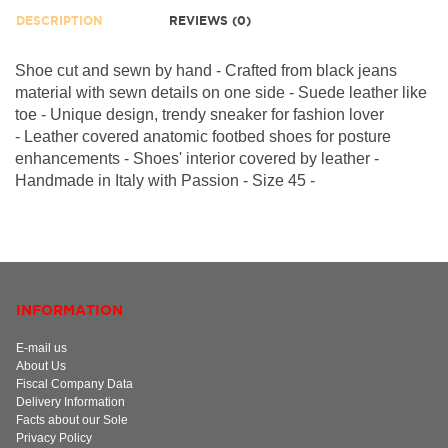
DESCRIPTION
REVIEWS (0)
Shoe cut and sewn by hand - Crafted from black jeans
material with sewn details on one side - Suede leather like
toe - Unique design, trendy sneaker for fashion lover
-
Leather covered anatomic footbed shoes for posture
enhancements - Shoes' interior covered by leather -
Handmade in Italy with Passion - Size 45 -
INFORMATION
E-mail us
About Us
Fiscal Company Data
Delivery Information
Facts about our Sole
Privacy Policy