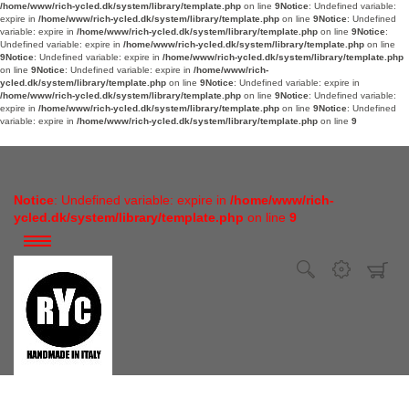
/home/www/rich-ycled.dk/system/library/template.php
on line
9
Notice
: Undefined variable:
expire in
/home/www/rich-ycled.dk/system/library/template.php
on line
9
Notice
: Undefined
variable: expire in
/home/www/rich-ycled.dk/system/library/template.php
on line
9
Notice
:
Undefined variable: expire in
/home/www/rich-ycled.dk/system/library/template.php
on line
9
Notice
: Undefined variable: expire in
/home/www/rich-ycled.dk/system/library/template.php
on line
9
Notice
: Undefined variable: expire in
/home/www/rich-
ycled.dk/system/library/template.php
on line
9
Notice
: Undefined variable: expire in
/home/www/rich-ycled.dk/system/library/template.php
on line
9
Notice
: Undefined variable:
expire in
/home/www/rich-ycled.dk/system/library/template.php
on line
9
Notice
: Undefined
variable: expire in
/home/www/rich-ycled.dk/system/library/template.php
on line
9
Notice
: Undefined variable: expire in
/home/www/rich-
ycled.dk/system/library/template.php
on line
9