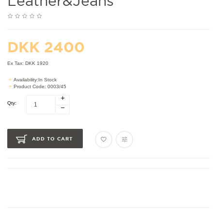
Leather&jeans
DKK 2400
Ex Tax: DKK 1920
Availability:In Stock
Product Code: 0003/45
Qty:
ADD TO CART