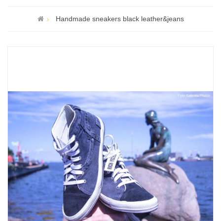
Handmade sneakers black leather&jeans