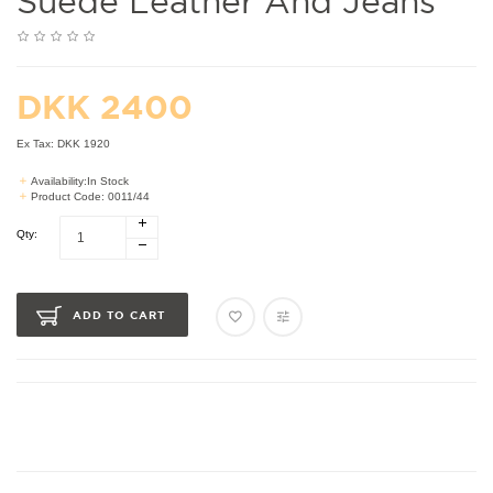
Suede Leather And Jeans
DKK 2400
Ex Tax: DKK 1920
Availability:In Stock
Product Code: 0011/44
Qty:
ADD TO CART