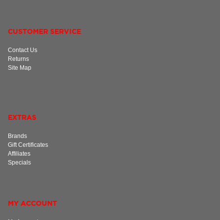
CUSTOMER SERVICE
Contact Us
Returns
Site Map
EXTRAS
Brands
Gift Certificates
Affiliates
Specials
MY ACCOUNT