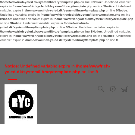
/home/www/rich-ycled.dk/system/library/template.php
on line
9
Notice
: Undefined variable:
expire in
/home/www/rich-ycled.dk/system/library/template.php
on line
9
Notice
: Undefined
variable: expire in
/home/www/rich-ycled.dk/system/library/template.php
on line
9
Notice
:
Undefined variable: expire in
/home/www/rich-ycled.dk/system/library/template.php
on line
9
Notice
: Undefined variable: expire in
/home/www/rich-ycled.dk/system/library/template.php
on line
9
Notice
: Undefined variable: expire in
/home/www/rich-
ycled.dk/system/library/template.php
on line
9
Notice
: Undefined variable: expire in
/home/www/rich-ycled.dk/system/library/template.php
on line
9
Notice
: Undefined variable:
expire in
/home/www/rich-ycled.dk/system/library/template.php
on line
9
Notice
: Undefined
variable: expire in
/home/www/rich-ycled.dk/system/library/template.php
on line
9
Notice
: Undefined variable: expire in
/home/www/rich-
ycled.dk/system/library/template.php
on line
9