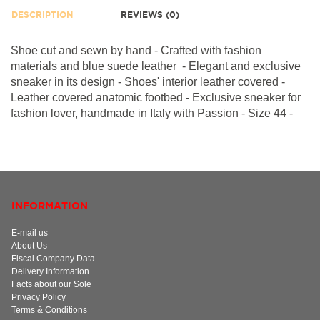
DESCRIPTION
REVIEWS (0)
Shoe cut and sewn by hand - Crafted with fashion
materials and blue suede leather - Elegant and exclusive
sneaker in its design - Shoes' interior leather covered -
Leather covered anatomic footbed -
Exclusive sneaker for
fashion lover, h
andmade in Italy with Passion - Size 44 -
INFORMATION
E-mail us
About Us
Fiscal Company Data
Delivery Information
Facts about our Sole
Privacy Policy
Terms & Conditions