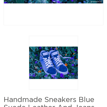
Handmade Sneakers Blue