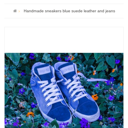
Handmade sneakers blue suede leather and jeans