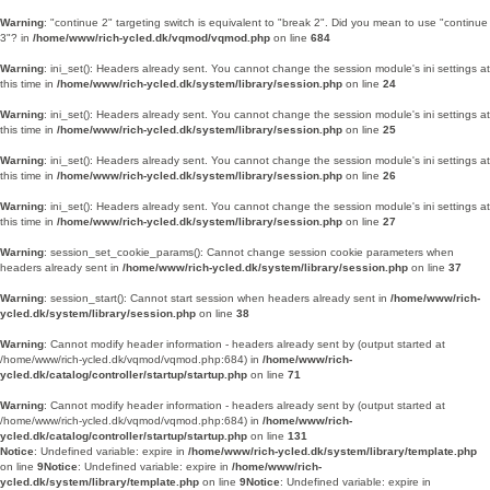
Warning
: "continue 2" targeting switch is equivalent to "break 2". Did you mean to use "continue
3"? in
/home/www/rich-ycled.dk/vqmod/vqmod.php
on line
684
Warning
: ini_set(): Headers already sent. You cannot change the session module's ini settings at
this time in
/home/www/rich-ycled.dk/system/library/session.php
on line
24
Warning
: ini_set(): Headers already sent. You cannot change the session module's ini settings at
this time in
/home/www/rich-ycled.dk/system/library/session.php
on line
25
Warning
: ini_set(): Headers already sent. You cannot change the session module's ini settings at
this time in
/home/www/rich-ycled.dk/system/library/session.php
on line
26
Warning
: ini_set(): Headers already sent. You cannot change the session module's ini settings at
this time in
/home/www/rich-ycled.dk/system/library/session.php
on line
27
Warning
: session_set_cookie_params(): Cannot change session cookie parameters when
headers already sent in
/home/www/rich-ycled.dk/system/library/session.php
on line
37
Warning
: session_start(): Cannot start session when headers already sent in
/home/www/rich-
ycled.dk/system/library/session.php
on line
38
Warning
: Cannot modify header information - headers already sent by (output started at
/home/www/rich-ycled.dk/vqmod/vqmod.php:684) in
/home/www/rich-
ycled.dk/catalog/controller/startup/startup.php
on line
71
Warning
: Cannot modify header information - headers already sent by (output started at
/home/www/rich-ycled.dk/vqmod/vqmod.php:684) in
/home/www/rich-
ycled.dk/catalog/controller/startup/startup.php
on line
131
Notice
: Undefined variable: expire in
/home/www/rich-ycled.dk/system/library/template.php
on line
9
Notice
: Undefined variable: expire in
/home/www/rich-
ycled.dk/system/library/template.php
on line
9
Notice
: Undefined variable: expire in